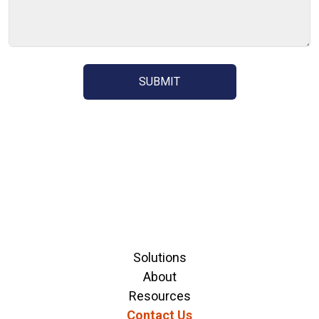
Solutions
About
Resources
Contact Us