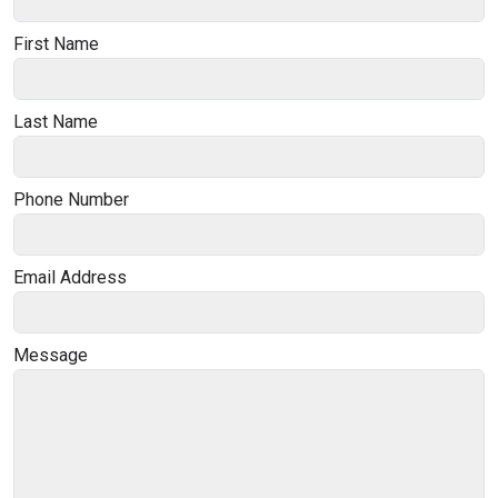
First Name
Last Name
Phone Number
Email Address
Message