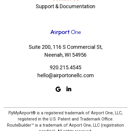
Support & Documentation
Suite 200, 116 S Commercial St,
Neenah, WI 54956
920.215.4545
hello@airportonellc.com
FlyMyAirport® is a registered trademark of Airport One, LLC,
registered in the U.S. Patent and Trademark Office.
RouteBuilder™ is a trademark of Airport One, LLC (registration