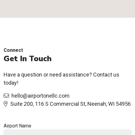
Connect
Get In Touch
Have a question or need assistance? Contact us
today!
hello@airportonellc.com
Suite 200, 116 S Commercial St, Neenah, WI 54956
Airport Name