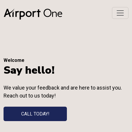
Welcome
Say hello!
We value your feedback and are here to assist you.
Reach out to us today!
CALL TODAY!