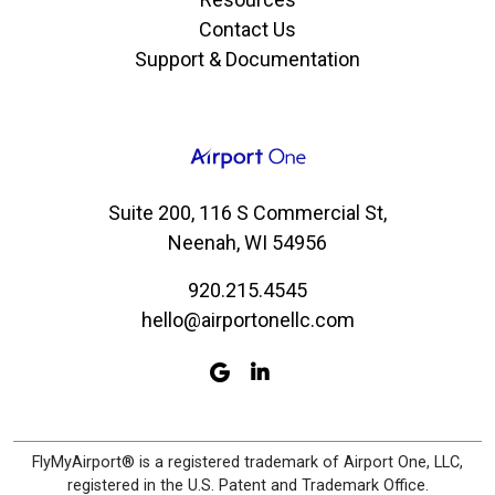
Contact Us
Support & Documentation
Suite 200, 116 S Commercial St,
Neenah, WI 54956
920.215.4545
hello@airportonellc.com
FlyMyAirport® is a registered trademark of Airport One, LLC,
registered in the U.S. Patent and Trademark Office.