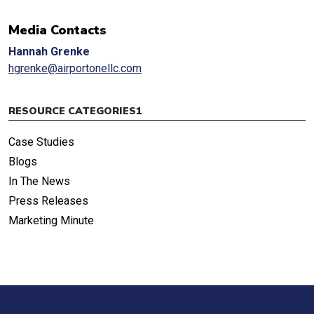
Media Contacts
Hannah Grenke
hgrenke@airportonellc.com
RESOURCE CATEGORIES1
Case Studies
Blogs
In The News
Press Releases
Marketing Minute