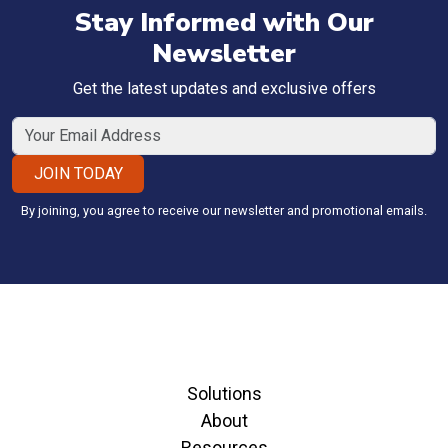
Stay Informed with Our
Newsletter
Get the latest updates and exclusive offers
JOIN TODAY
By joining, you agree to receive our newsletter and promotional emails.
Solutions
About
Resources