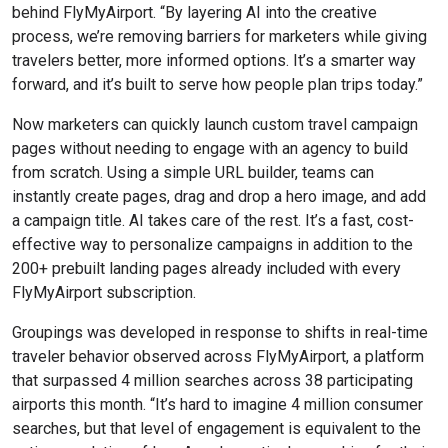
behind FlyMyAirport. “By layering AI into the creative
process, we’re removing barriers for marketers while giving
travelers better, more informed options. It’s a smarter way
forward, and it’s built to serve how people plan trips today.”
Now marketers can quickly launch custom travel campaign
pages without needing to engage with an agency to build
from scratch. Using a simple URL builder, teams can
instantly create pages, drag and drop a hero image, and add
a campaign title. AI takes care of the rest. It’s a fast, cost-
effective way to personalize campaigns in addition to the
200+ prebuilt landing pages already included with every
FlyMyAirport subscription.
Groupings was developed in response to shifts in real-time
traveler behavior observed across FlyMyAirport, a platform
that surpassed 4 million searches across 38 participating
airports this month. “It’s hard to imagine 4 million consumer
searches, but that level of engagement is equivalent to the