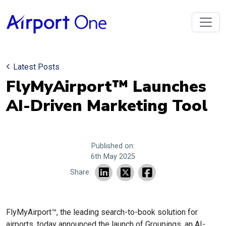
Latest Posts
FlyMyAirport™ Launches
AI-Driven Marketing Tool
Published on:
6th May 2025
Share:
FlyMyAirport™, the leading search-to-book solution for
airports, today announced the launch of Groupings, an AI-