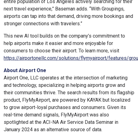
entire population of Los Angeles actively searching for their
next travel experience,” Baseman adds. “With Groupings,
airports can tap into that demand, driving more bookings and
stronger connections with travelers.”
This new AI tool builds on the company’s commitment to
help airports make it easier and more enjoyable for
consumers to choose their airport. To learn more, visit
https://airportonellc.com/solutions/flymyairport/features/gro
About Airport One
Airport One, LLC operates at the intersection of marketing
and technology, specializing in helping airports grow and
their communities thrive. The search results from its flagship
product, FlyMyAirport, are powered by KAYAK but localized
to grow airport-loyal purchases and consumers. Given its
real-time demand signals, FlyMyAirport was also
spotlighted at the ACI-NA Air Service Data Seminar in
January 2024 as an alternative source of data.