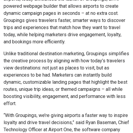
powered webpage builder that allows airports to create
dynamic campaign pages in seconds – at no extra cost.
Groupings gives travelers faster, smarter ways to discover
trips and experiences that match how they want to travel
today, while helping marketers drive engagement, loyalty,
and bookings more efficiently.
Unlike traditional destination marketing, Groupings simplifies
the creative process by aligning with how today’s travelers
view destinations: not just as places to visit, but as
experiences to be had. Marketers can instantly build
dynamic, customizable landing pages that highlight the best
routes, unique trip ideas, or themed campaigns – all while
boosting visibility, engagement, and performance with less
effort.
“With Groupings, we’re giving airports a faster way to inspire
loyalty and drive travel decisions,” said Ryan Baseman, Chief
Technology Officer at Airport One, the software company