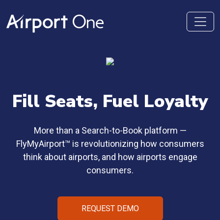
Fill Seats,
Fuel Loyalty
More than a Search-to-Book platform —
FlyMyAirport™ is revolutionizing how consumers
think about airports, and how airports engage
consumers.
REQUEST DEMO