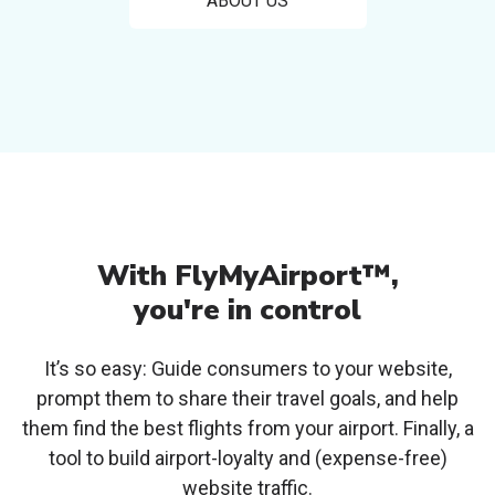
ABOUT US
With FlyMyAirport™,
you're in control
It’s so easy: Guide consumers to your website,
prompt them to share their travel goals, and
help
them find the best flights from your airport. Finally, a
tool to build airport-loyalty and
(expense-free)
website traffic.