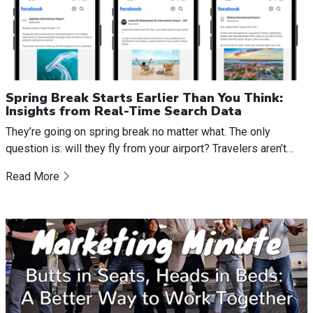
Spring Break Starts Earlier Than You Think:
Insights from Real-Time Search Data
They’re going on spring break no matter what. The only
question is: will they fly from your airport? Travelers aren’t…
Read More