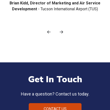
Get In Touch
Have a question? Contact us today.
CONTACT US