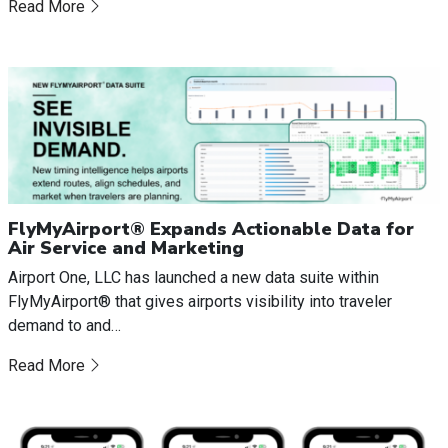
Read More
FlyMyAirport® Expands Actionable Data for
Air Service and Marketing
Airport One, LLC has launched a new data suite within
FlyMyAirport® that gives airports visibility into traveler
demand to and…
Read More