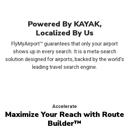
Powered By KAYAK,
Localized By Us
FlyMyAirport™ guarantees that only your airport
shows up in every search. It is a meta-search
solution designed for airports, backed by the world's
leading travel search engine.
Accelerate
Maximize Your Reach with
Route
Builder™