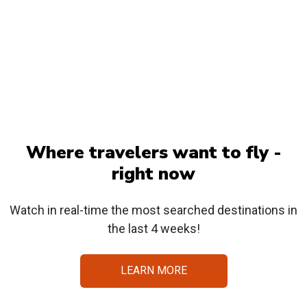
Where travelers want to fly -
right now
Watch in real-time the most searched destinations in
the last 4 weeks!
LEARN MORE