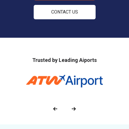
CONTACT US
Trusted by Leading Aiports