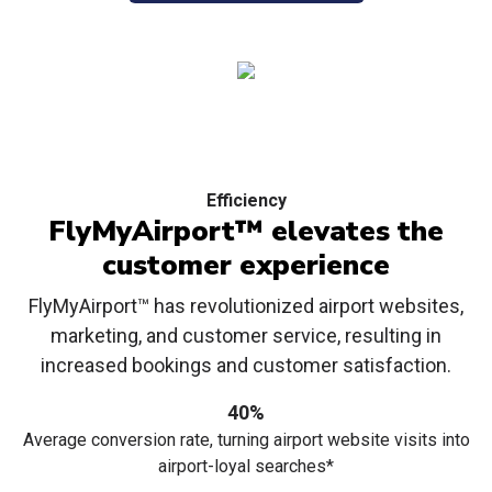
Efficiency
FlyMyAirport™ elevates the
customer experience
FlyMyAirport™ has revolutionized airport websites,
marketing, and customer service, resulting in
increased bookings and customer satisfaction.
40%
Average conversion rate, turning airport website visits into
airport-loyal searches*