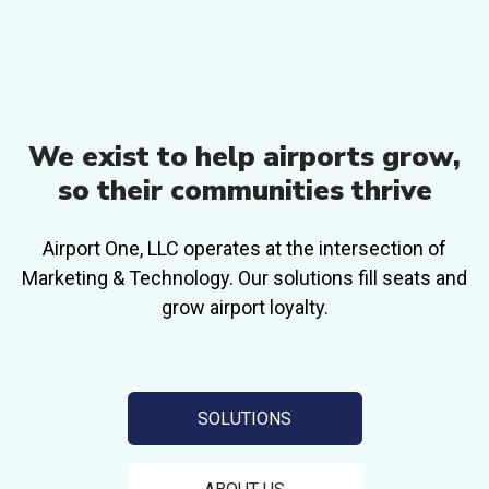
We exist to help airports grow,
so their
communities thrive
Airport One, LLC operates at the intersection of
Marketing & Technology. Our solutions
fill seats and
grow airport loyalty.
SOLUTIONS