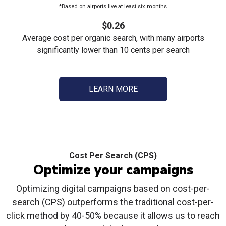
*Based on airports live at least six months
$0.26
Average cost per organic search, with many airports
significantly lower than 10 cents per search
LEARN MORE
Cost Per Search (CPS)
Optimize your campaigns
Optimizing digital campaigns based on cost-per-
search (CPS) outperforms the traditional cost-per-
click method by 40-50% because it allows us to reach