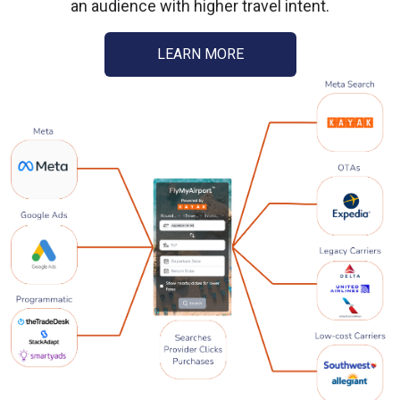
an audience with higher travel intent.
LEARN MORE