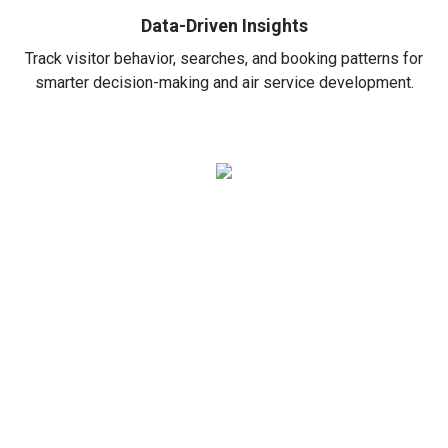
Data-Driven Insights
Track visitor behavior, searches, and booking patterns for
smarter decision-making and air service development.