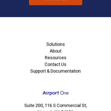
Solutions
About
Resources
Contact Us
Support & Documentation
Suite 200, 116 S Commercial St,