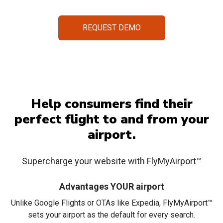
REQUEST DEMO
Help consumers find
their
perfect flight to and from
your
airport.
Supercharge your website with FlyMyAirport™
Advantages YOUR airport
Unlike Google Flights or OTAs like Expedia, FlyMyAirport™
sets your airport as the default for every search.