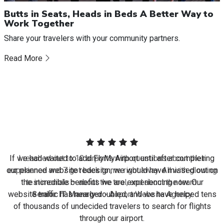
Butts in Seats, Heads in Beds A Better Way to
Work Together
Share your travelers with your community partners.
Read More
I reached out to 10 airports with questions about their
experience and 7 got back to me right away. All with glowing
testimonials – about the tool, and about the team.
Senior IT Manager
- Airport Website Agency