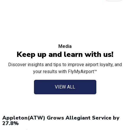
Media
Keep up and learn with us!
Discover insights and tips to improve airport loyalty, and
your results with FlyMyAirport™
VIEW ALL
Appleton(ATW) Grows Allegiant Service by
27.8%