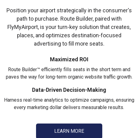
Position your airport strategically in the consumer's
path to purchase. Route Builder, paired with
FlyMyAirport, is your turn-key solution that creates,
places, and optimizes destination-focused
advertising to fill more seats.
Maximized ROI
Route Builder™ efficiently fills seats in the short term and
paves the way for long-term organic website traffic growth.
Data-Driven Decision-Making
Harness real-time analytics to optimize campaigns, ensuring
every marketing dollar delivers measurable results.
LEARN MORE